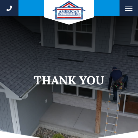
THANK YOU