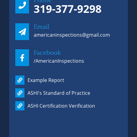
319-377-9298
Email
americaninspections@gmail.com
Facebook
/AmericanInspections
Example Report
ASHI's Standard of Practice
ASHI Certification Verification