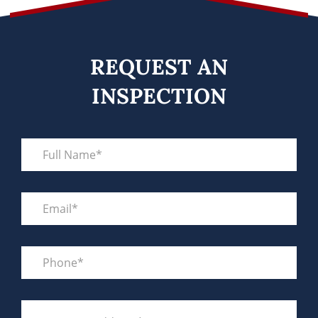
REQUEST AN
INSPECTION