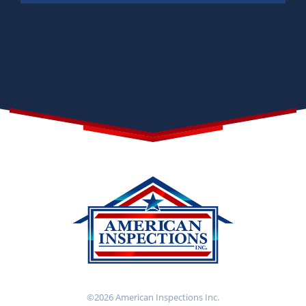
©2026 American Inspections Inc.