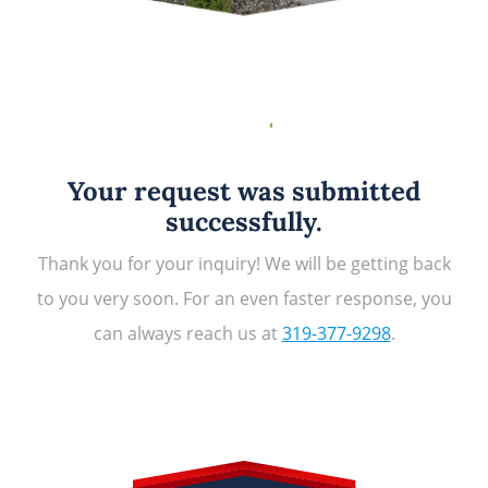
Your request was submitted
successfully.
Thank you for your inquiry! We will be getting back
to you very soon. For an even faster response, you
can always reach us at
319-377-9298
.