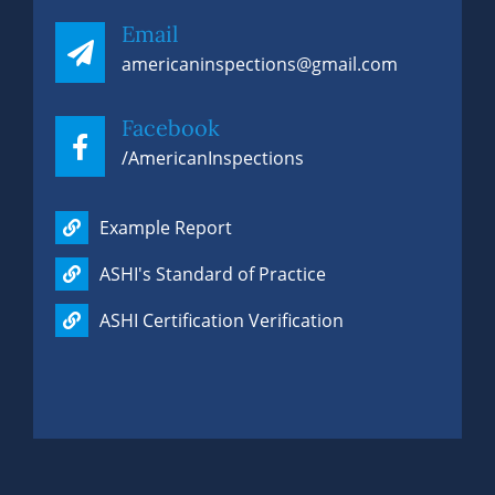
Email
americaninspections@gmail.com
Facebook
/AmericanInspections
Example Report
ASHI's Standard of Practice
ASHI Certification Verification