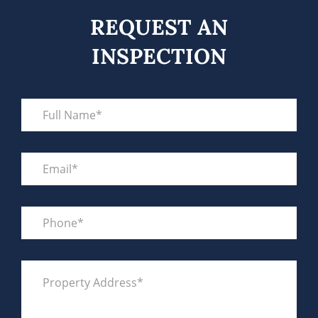
REQUEST AN
INSPECTION