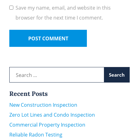
Save my name, email, and website in this
browser for the next time I comment.
Search
for:
Recent Posts
New Construction Inspection
Zero Lot Lines and Condo Inspection
Commercial Property Inspection
Reliable Radon Testing