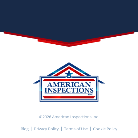
©2026 American Inspections Inc.
Blog
Privacy Policy
Terms of Use
Cookie Policy