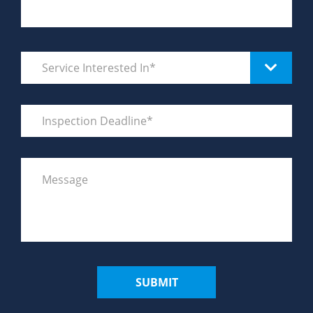
SUBMIT