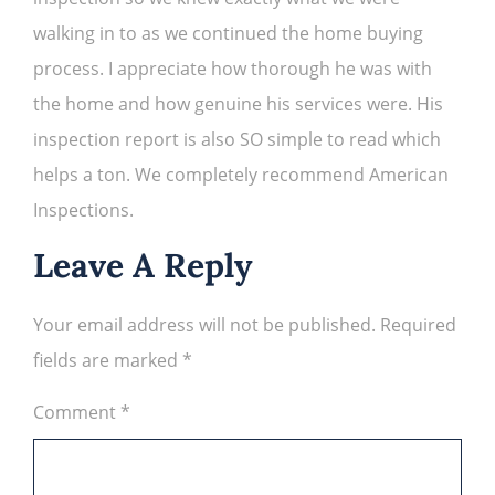
walking in to as we continued the home buying
process. I appreciate how thorough he was with
the home and how genuine his services were. His
inspection report is also SO simple to read which
helps a ton. We completely recommend American
Inspections.
Leave A Reply
Your email address will not be published.
Required
fields are marked
*
Comment
*