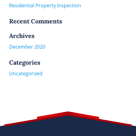
Residential Property Inspection
Recent Comments
Archives
December 2020
Categories
Uncategorized