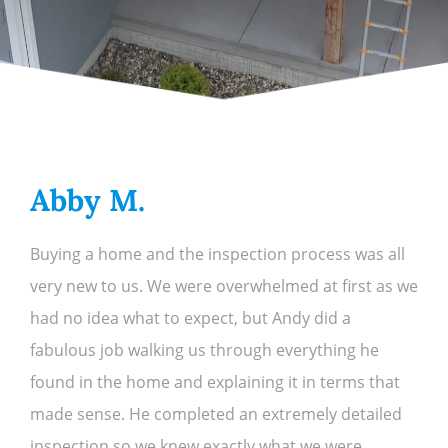
Abby M.
Buying a home and the inspection process was all
very new to us. We were overwhelmed at first as we
had no idea what to expect, but Andy did a
fabulous job walking us through everything he
found in the home and explaining it in terms that
made sense. He completed an extremely detailed
inspection so we knew exactly what we were