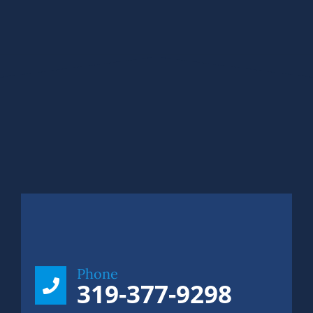
Phone
319-377-9298