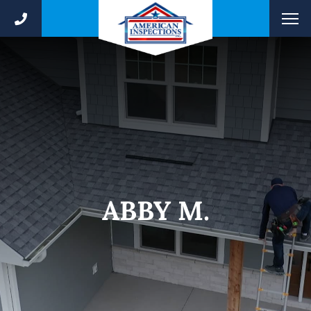
ABBY M.