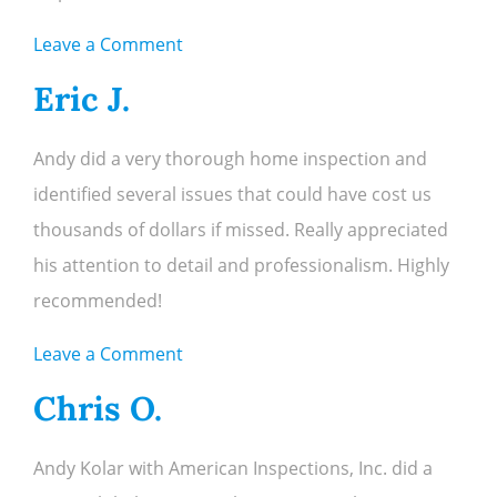
on
Leave a Comment
Abby
Eric J.
M.
Andy did a very thorough home inspection and
identified several issues that could have cost us
thousands of dollars if missed. Really appreciated
his attention to detail and professionalism. Highly
recommended!
on
Leave a Comment
Eric
Chris O.
J.
Andy Kolar with American Inspections, Inc. did a