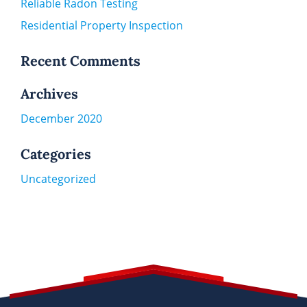
Reliable Radon Testing
Residential Property Inspection
Recent Comments
Archives
December 2020
Categories
Uncategorized