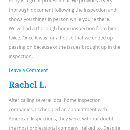
Andy is a great professional. He provides a very
K.
thorough document following the inspection and
shows you things in person while you’re there.
We’ve had a thorough home inspection from him
twice. Once it was for a house that we ended up
passing on because of the issues brought up in the
inspection.
on
Leave a Comment
Dennis
Rachel L.
S.
After calling several local home inspection
companies, I scheduled an appointment with
American Inspections; they were, without doubt,
the most professional company I talked to. Despite