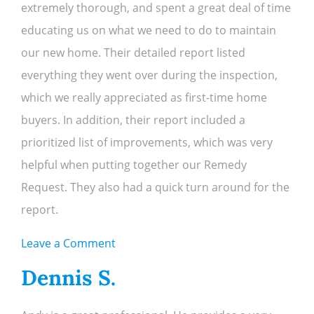
extremely thorough, and spent a great deal of time
educating us on what we need to do to maintain
our new home. Their detailed report listed
everything they went over during the inspection,
which we really appreciated as first-time home
buyers. In addition, their report included a
prioritized list of improvements, which was very
helpful when putting together our Remedy
Request. They also had a quick turn around for the
report.
on
Leave a Comment
Tom
Dennis S.
&
Sue