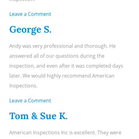
on
Leave a Comment
Leslie
George S.
C.
Andy was very professional and thorough. He
answered all of our questions during the
inspection, and even after it was completed days
later. We would highly recommend American
Inspections.
on
Leave a Comment
George
Tom & Sue K.
S.
American Inspections Inc is excellent. They were