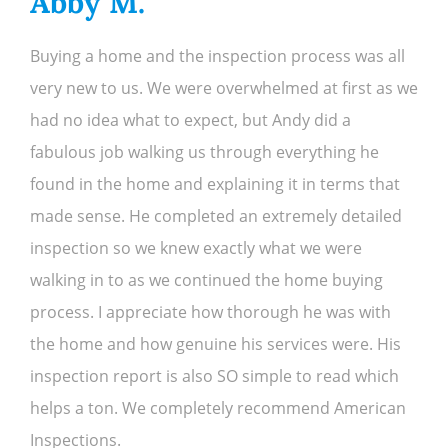
Abby M.
R.
Buying a home and the inspection process was all
very new to us. We were overwhelmed at first as we
had no idea what to expect, but Andy did a
fabulous job walking us through everything he
found in the home and explaining it in terms that
made sense. He completed an extremely detailed
inspection so we knew exactly what we were
walking in to as we continued the home buying
process. I appreciate how thorough he was with
the home and how genuine his services were. His
inspection report is also SO simple to read which
helps a ton. We completely recommend American
Inspections.