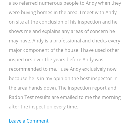
also referred numerous people to Andy when they
were buying homes in the area. I meet with Andy
on site at the conclusion of his inspection and he
shows me and explains any areas of concern he
may have. Andy is a professional and checks every
major component of the house. I have used other
inspectors over the years before Andy was
recommended to me. I use Andy exclusively now
because he is in my opinion the best inspector in
the area hands down. The inspection report and
Radon Test results are emailed to me the morning
after the inspection every time.
on
Leave a Comment
Ron