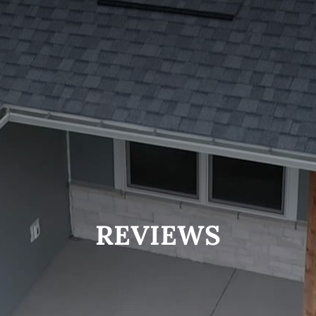
REVIEWS