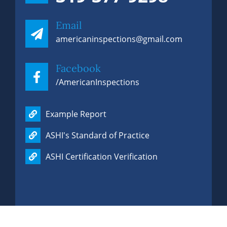
Email
americaninspections@gmail.com
Facebook
/AmericanInspections
Phone
319-377-9298
Example Report
ASHI's Standard of Practice
ASHI Certification Verification
Email
americaninspections@gmail.com