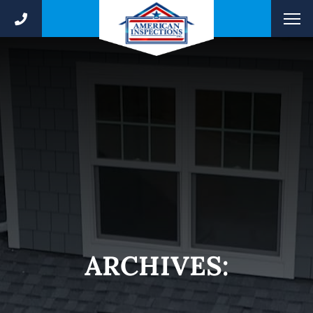
ARCHIVES: