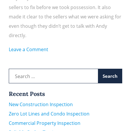
sellers to fix before we took possession. It also
made it clear to the sellers what we were asking for
even though they didn’t get to talk with Andy
directly.
on
Leave a Comment
Rachel
L.
Search
for:
Recent Posts
New Construction Inspection
Zero Lot Lines and Condo Inspection
Commercial Property Inspection