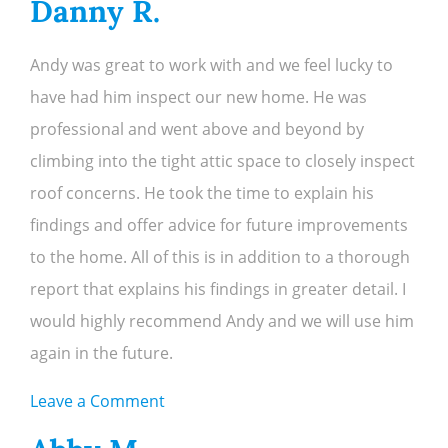
Danny R.
L.
Andy was great to work with and we feel lucky to
have had him inspect our new home. He was
professional and went above and beyond by
climbing into the tight attic space to closely inspect
roof concerns. He took the time to explain his
findings and offer advice for future improvements
to the home. All of this is in addition to a thorough
report that explains his findings in greater detail. I
would highly recommend Andy and we will use him
again in the future.
on
Leave a Comment
Danny