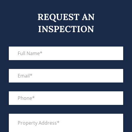
REQUEST AN
INSPECTION