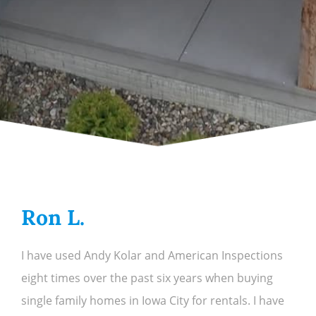
Ron L.
I have used Andy Kolar and American Inspections
eight times over the past six years when buying
single family homes in Iowa City for rentals. I have