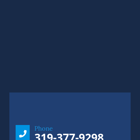
Phone
319-377-9298