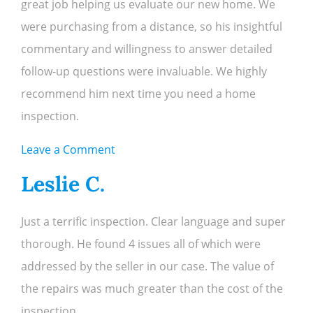
great job helping us evaluate our new home. We
were purchasing from a distance, so his insightful
commentary and willingness to answer detailed
follow-up questions were invaluable. We highly
recommend him next time you need a home
inspection.
on
Leave a Comment
Chris
Leslie C.
O.
Just a terrific inspection. Clear language and super
thorough. He found 4 issues all of which were
addressed by the seller in our case. The value of
the repairs was much greater than the cost of the
inspection.