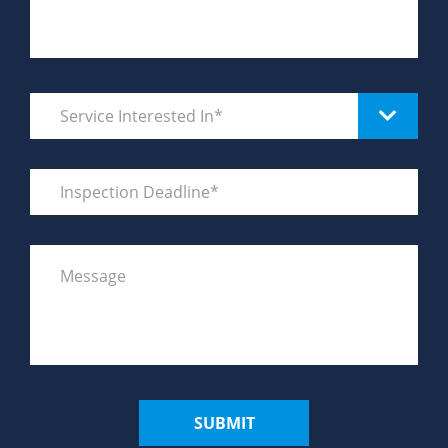
SUBMIT