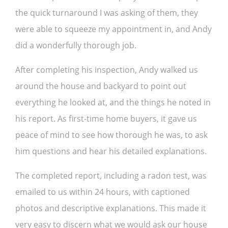
the quick turnaround I was asking of them, they
were able to squeeze my appointment in, and Andy
did a wonderfully thorough job.
After completing his inspection, Andy walked us
around the house and backyard to point out
everything he looked at, and the things he noted in
his report. As first-time home buyers, it gave us
peace of mind to see how thorough he was, to ask
him questions and hear his detailed explanations.
The completed report, including a radon test, was
emailed to us within 24 hours, with captioned
photos and descriptive explanations. This made it
very easy to discern what we would ask our house