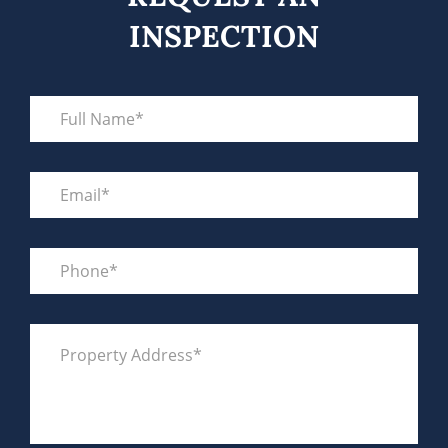
INSPECTION