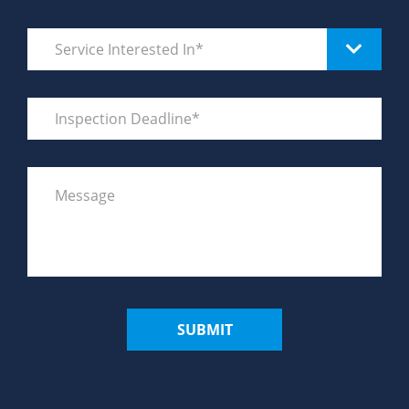
SUBMIT