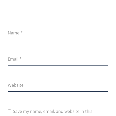
Name
*
Email
*
Website
Save my name, email, and website in this