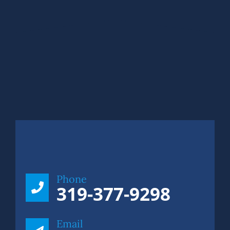
Phone
319-377-9298
Email