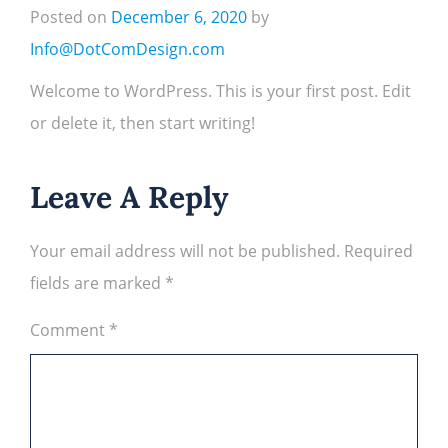
Posted on
December 6, 2020
by
Info@DotComDesign.com
Welcome to WordPress. This is your first post. Edit
or delete it, then start writing!
Leave A Reply
Your email address will not be published.
Required
fields are marked
*
Comment
*