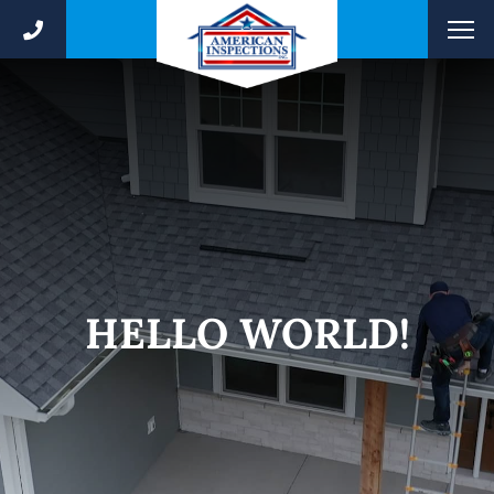
HELLO WORLD!