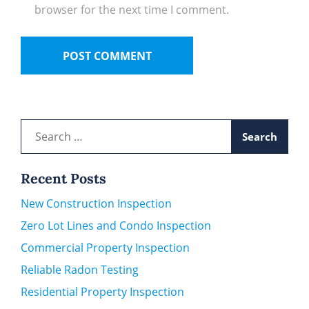
browser for the next time I comment.
Search
for:
Recent Posts
New Construction Inspection
Zero Lot Lines and Condo Inspection
Commercial Property Inspection
Reliable Radon Testing
Residential Property Inspection