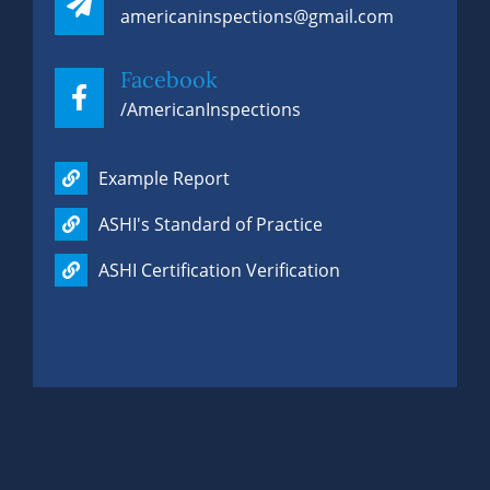
americaninspections@gmail.com
Facebook
/AmericanInspections
Example Report
ASHI's Standard of Practice
ASHI Certification Verification