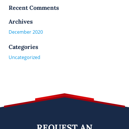
Recent Comments
Archives
December 2020
Categories
Uncategorized
REQUEST AN