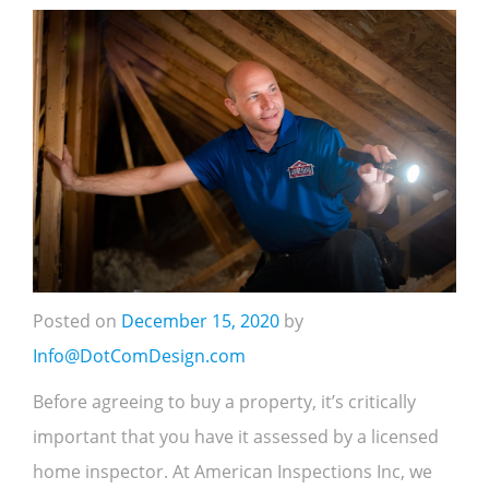
Posted on
December 15, 2020
by
Info@DotComDesign.com
Before agreeing to buy a property, it’s critically
important that you have it assessed by a licensed
home inspector. At American Inspections Inc, we