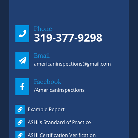
Phone
319-377-9298
Email
americaninspections@gmail.com
Facebook
/AmericanInspections
Example Report
Phone
319-377-9298
ASHI's Standard of Practice
ASHI Certification Verification