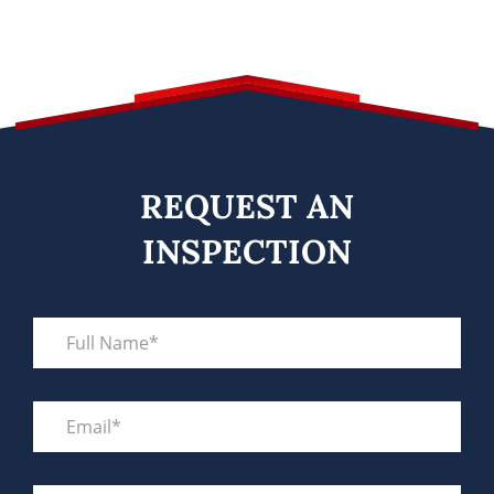
REQUEST AN
INSPECTION