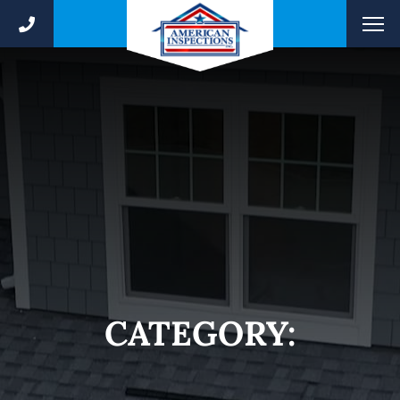
CATEGORY: