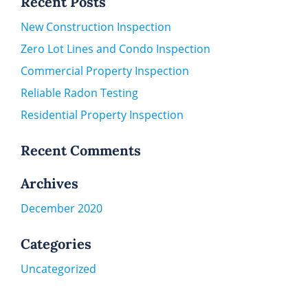
Recent Posts
New Construction Inspection
Zero Lot Lines and Condo Inspection
Commercial Property Inspection
Reliable Radon Testing
Residential Property Inspection
Recent Comments
Archives
December 2020
Categories
Uncategorized