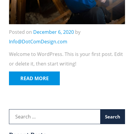
Posted on
December 6, 2020
by
Info@DotComDesign.com
Welcome to WordPress. This is your first post. Edit
or delete it, then start writing!
READ MORE
Search
for: