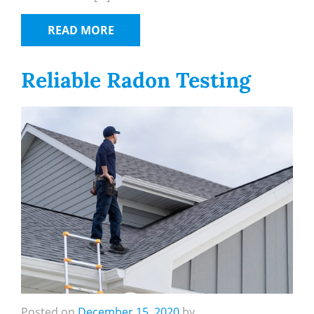
READ MORE
Reliable Radon Testing
Posted on
December 15, 2020
by