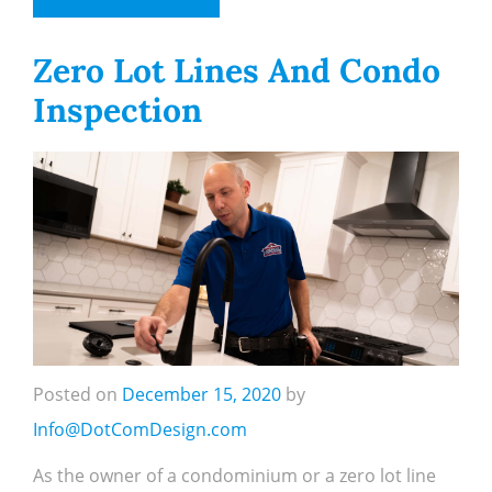
Zero Lot Lines And Condo
Inspection
Posted on
December 15, 2020
by
Info@DotComDesign.com
As the owner of a condominium or a zero lot line