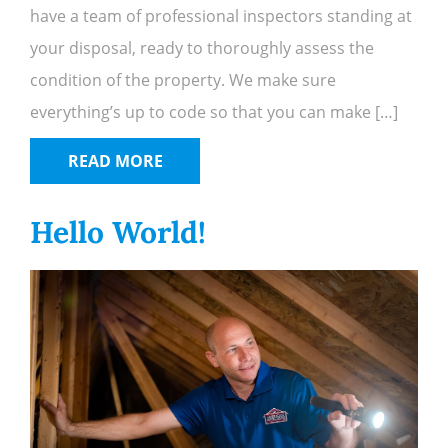
have a team of professional inspectors standing at
your disposal, ready to thoroughly assess the
condition of the property. We make sure
everything’s up to code so that you can make […]
READ MORE
Hello World!