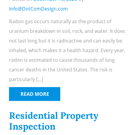
Info@DotComDesign.com
Radon gas occurs naturally as the product of
uranium breakdown in soil, rock, and water. It does
not last long but it is radioactive and can easily be
inhaled, which makes it a health hazard. Every year,
radon is estimated to cause thousands of lung
cancer deaths in the United States. The risk is
particularly […]
READ MORE
Residential Property
Inspection