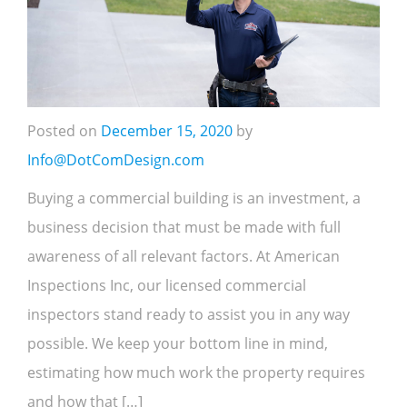
Posted on
December 15, 2020
by
Info@DotComDesign.com
Buying a commercial building is an investment, a
business decision that must be made with full
awareness of all relevant factors. At American
Inspections Inc, our licensed commercial
inspectors stand ready to assist you in any way
possible. We keep your bottom line in mind,
estimating how much work the property requires
and how that […]