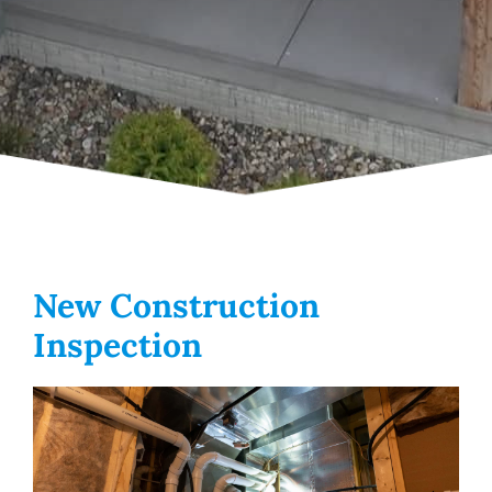
New Construction
Inspection