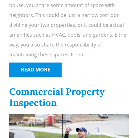
house, you share some amount of space with
neighbors. This could be just a narrow corridor
dividing your two properties, or it could be actual
amenities such as HVAC, pools, and gardens. Either
way, you also share the responsibility of
maintaining these spaces. From […]
READ MORE
Commercial Property
Inspection