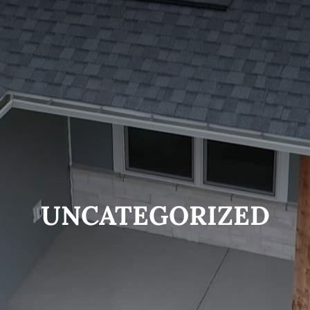
UNCATEGORIZED