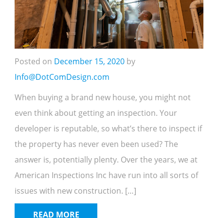
Posted on
December 15, 2020
by
Info@DotComDesign.com
When buying a brand new house, you might not
even think about getting an inspection. Your
developer is reputable, so what’s there to inspect if
the property has never even been used? The
answer is, potentially plenty. Over the years, we at
American Inspections Inc have run into all sorts of
issues with new construction. […]
READ MORE